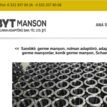
<< Sandıklı germe manşon, rulman adaptörü, adapte
germe manşonlar, konik germe manşon, Schaef